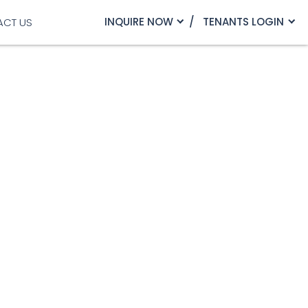
INQUIRE NOW
TENANTS LOGIN
ACT US