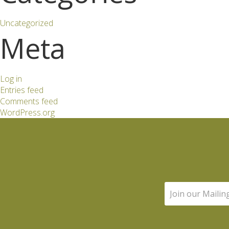
Uncategorized
Meta
Log in
Entries feed
Comments feed
WordPress.org