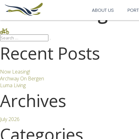
Bike Parking
ABOUT US
PORT
Search
Search
for:
Recent Posts
Now Leasing!
Archway On Bergen
Luma Living
Archives
July 2026
Categories