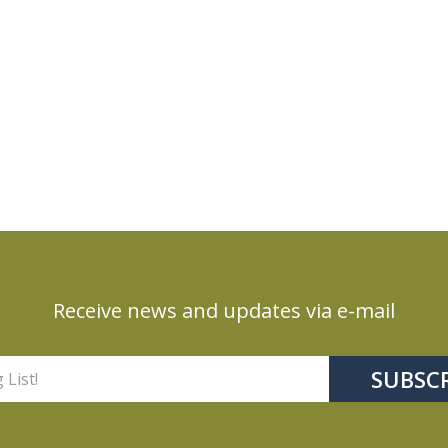
Receive news and updates via e-mail