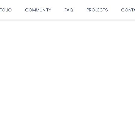
FOLIO
COMMUNITY
FAQ
PROJECTS
CONT