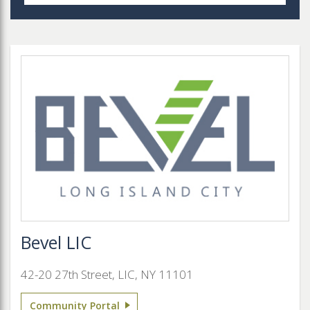
Bevel LIC
42-20 27th Street, LIC, NY 11101
Community Portal