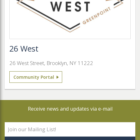
26 West
26 West Street, Brooklyn, NY 11222
Community Portal
Receive news and updates via e-mail