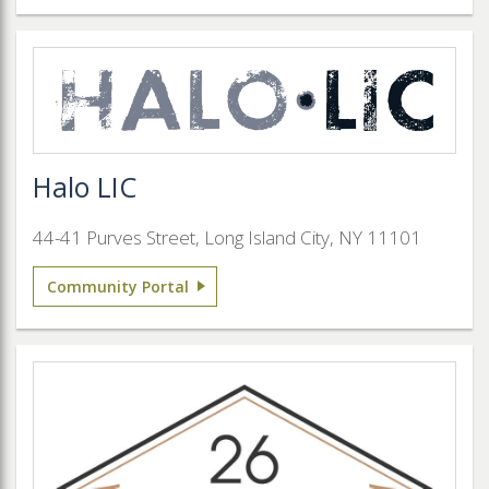
Halo LIC
44-41 Purves Street, Long Island City, NY 11101
Community Portal