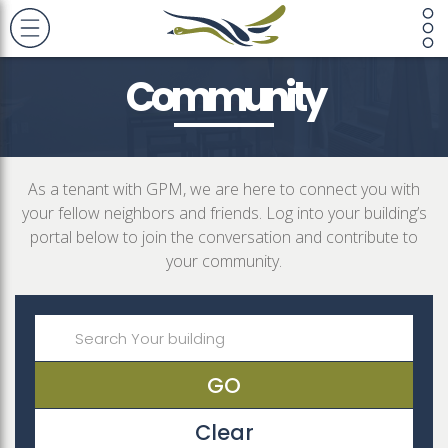
Community
As a tenant with GPM, we are here to connect you with
your fellow neighbors and friends. Log into your building’s
portal below to join the conversation and contribute to
your community.