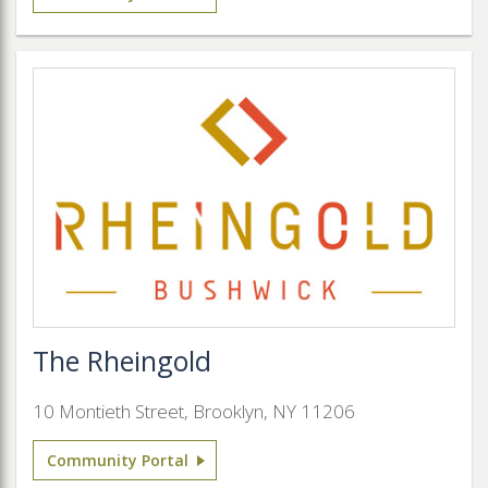
The Rheingold
10 Montieth Street, Brooklyn, NY 11206
Community Portal