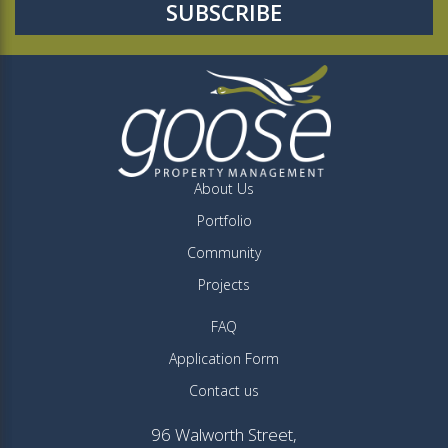
About Us
Portfolio
Community
Projects
FAQ
Application Form
Contact us
96 Walworth Street,