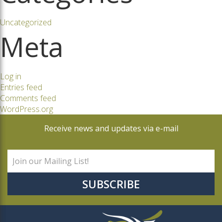
Uncategorized
Meta
Log in
Entries feed
Comments feed
WordPress.org
Receive news and updates via e-mail