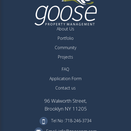
About Us
Portfolio
Community
Projects
FAQ
Application Form
Contact us
96 Walworth Street,
Brooklyn NY 11205
Tel No :718-246-3734