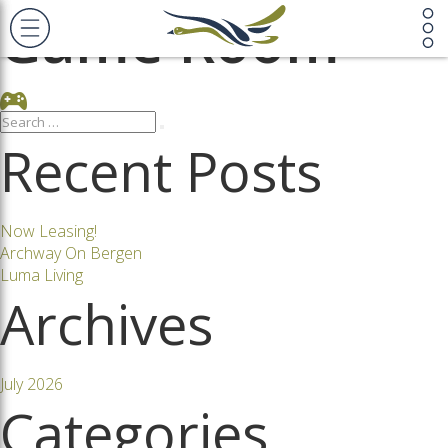
Game Room
Search
Search
for:
Recent Posts
Now Leasing!
Archway On Bergen
Luma Living
Archives
July 2026
Categories