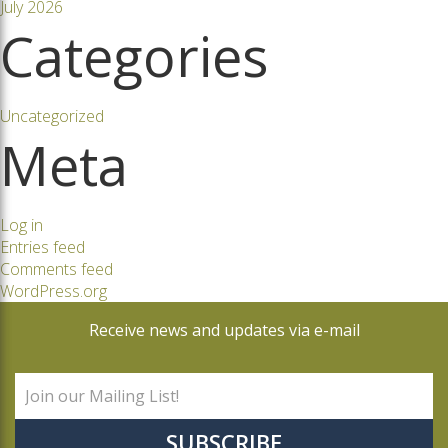
July 2026
Categories
Uncategorized
Meta
Log in
Entries feed
Comments feed
WordPress.org
Receive news and updates via e-mail