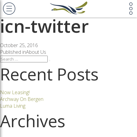
Previous Image
Next Image
icn-twitter
Posted
October 25, 2016
on
Post
Published in
About Us
Search
Search
for:
Recent Posts
navigation
Now Leasing!
Archway On Bergen
Luma Living
Archives