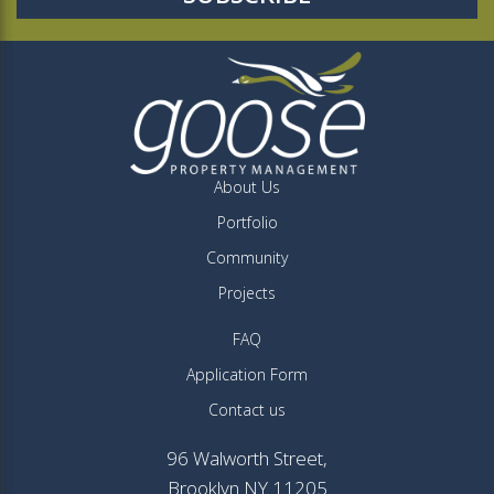
About Us
Portfolio
Community
Projects
FAQ
Application Form
Contact us
96 Walworth Street,
Brooklyn NY 11205