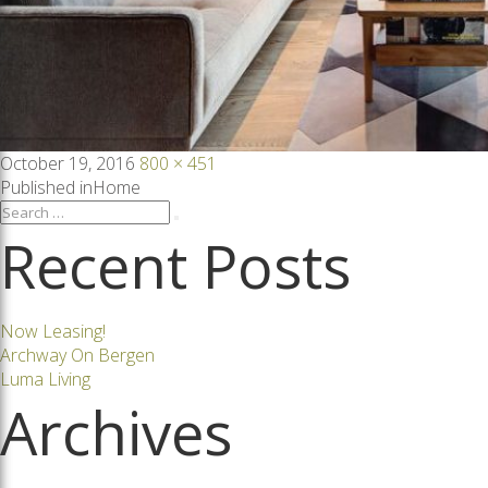
Posted
Full
October 19, 2016
800 × 451
on
size
Post
Published in
Home
Search
Search
for:
Recent Posts
navigation
Now Leasing!
Archway On Bergen
Luma Living
Archives