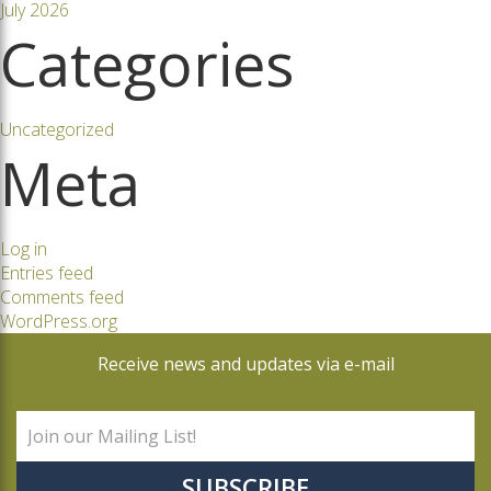
July 2026
Categories
Uncategorized
Meta
Log in
Entries feed
Comments feed
WordPress.org
Receive news and updates via e-mail