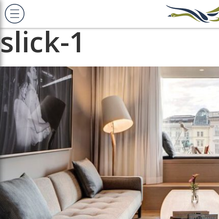
Previous Image
Next Image
slick-1