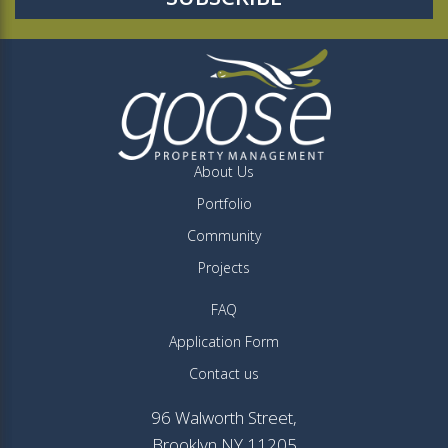
About Us
Portfolio
Community
Projects
FAQ
Application Form
Contact us
96 Walworth Street,
Brooklyn NY 11205