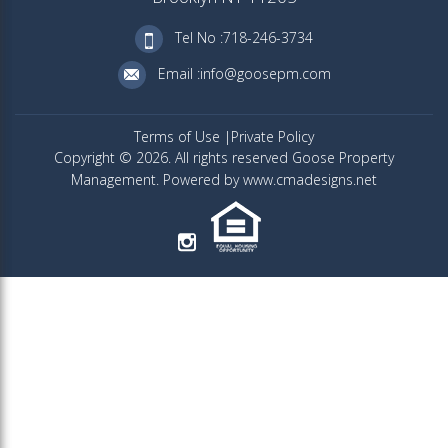
Tel No :718-246-3734
Email :info@goosepm.com
Terms of Use
Private Policy
Copyright © 2026. All rights reserved Goose Property
Management. Powered by www.cmadesigns.net