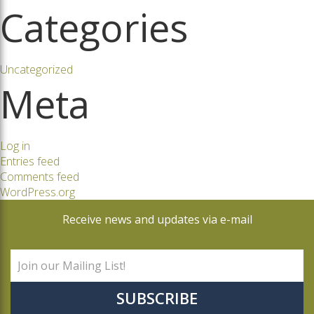
Categories
Uncategorized
Meta
Log in
Entries feed
Comments feed
WordPress.org
Receive news and updates via e-mail