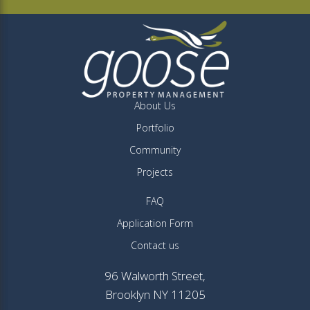
About Us
Portfolio
Community
Projects
FAQ
Application Form
Contact us
96 Walworth Street,
Brooklyn NY 11205