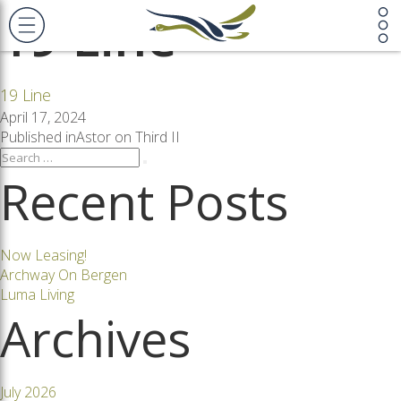
19 Line
19 Line
Posted
April 17, 2024
on
Post
Published in
Astor on Third II
Search
Search
for:
Recent Posts
navigation
Now Leasing!
Archway On Bergen
Luma Living
Archives
July 2026