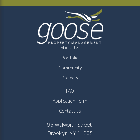
About Us
Portfolio
Community
Projects
FAQ
Application Form
Contact us
96 Walworth Street,
Brooklyn NY 11205