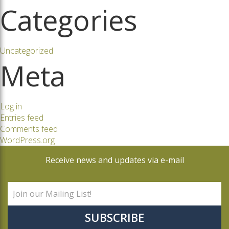
Categories
Uncategorized
Meta
Log in
Entries feed
Comments feed
WordPress.org
Receive news and updates via e-mail