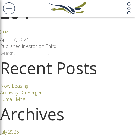
204
204
Posted
April 17, 2024
on
Post
Published in
Astor on Third II
Search
Search
for:
Recent Posts
navigation
Now Leasing!
Archway On Bergen
Luma Living
Archives
July 2026