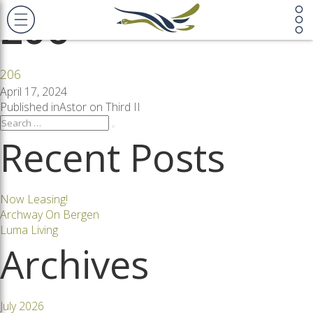
206
206
Posted
April 17, 2024
on
Post
Published in
Astor on Third II
Search
Search
for:
Recent Posts
navigation
Now Leasing!
Archway On Bergen
Luma Living
Archives
July 2026