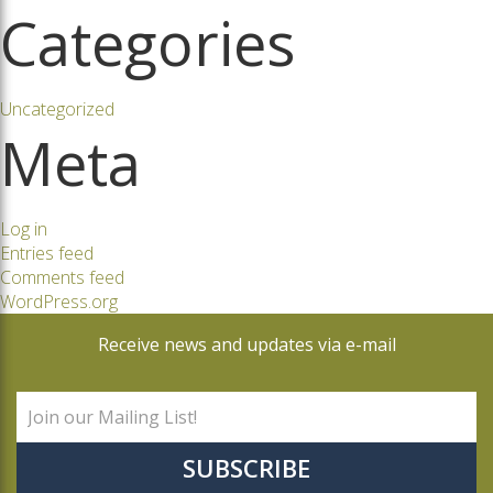
Categories
Uncategorized
Meta
Log in
Entries feed
Comments feed
WordPress.org
Receive news and updates via e-mail