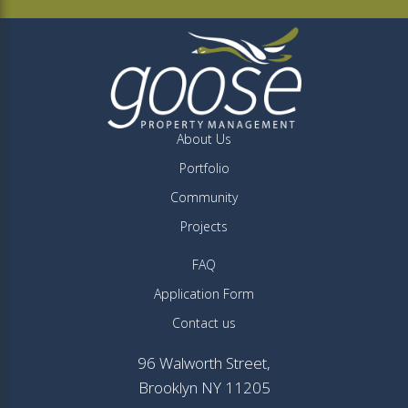
About Us
Portfolio
Community
Projects
FAQ
Application Form
Contact us
96 Walworth Street,
Brooklyn NY 11205