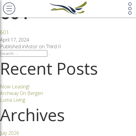
601
601
Posted
April 17, 2024
on
Post
Published in
Astor on Third II
Search
Search
for:
Recent Posts
navigation
Now Leasing!
Archway On Bergen
Luma Living
Archives
July 2026