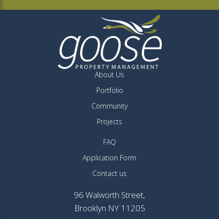
About Us
Portfolio
Community
Projects
FAQ
Application Form
Contact us
96 Walworth Street,
Brooklyn NY 11205