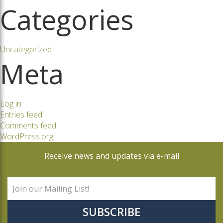
Categories
Uncategorized
Meta
Log in
Entries feed
Comments feed
WordPress.org
Receive news and updates via e-mail