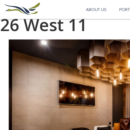
Previous Image
Next Image
ABOUT US
PORT
26 West 11