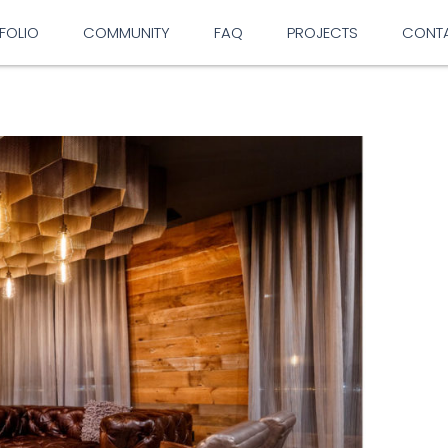
FOLIO
COMMUNITY
FAQ
PROJECTS
CONT