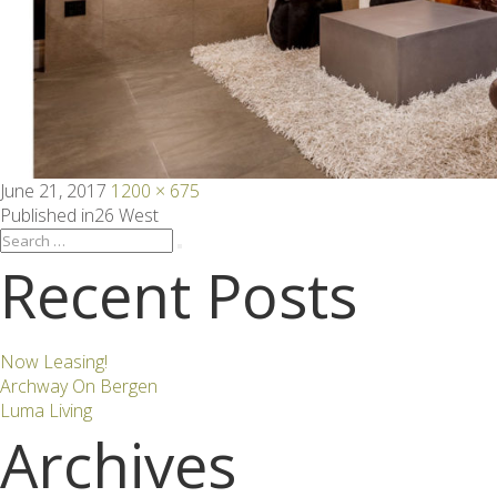
Posted
Full
June 21, 2017
1200 × 675
on
size
Post
Published in
26 West
Search
Search
for:
Recent Posts
navigation
Now Leasing!
Archway On Bergen
Luma Living
Archives