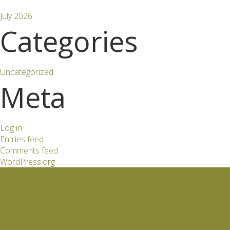
July 2026
Categories
Uncategorized
Meta
Log in
Entries feed
Comments feed
WordPress.org