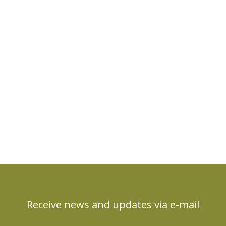
Receive news and updates via e-mail