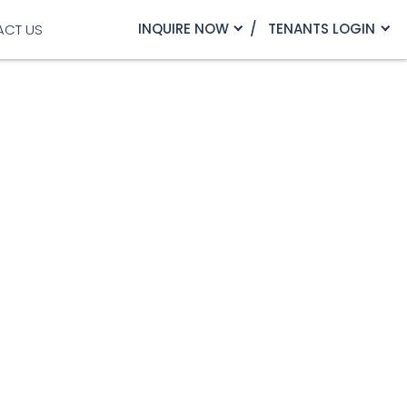
INQUIRE NOW
TENANTS LOGIN
ACT US