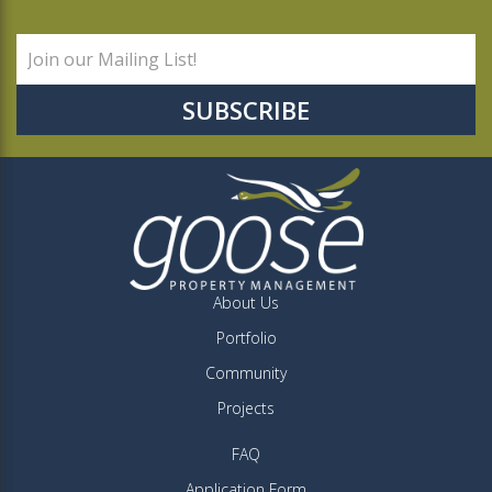
About Us
Portfolio
Community
Projects
FAQ
Application Form