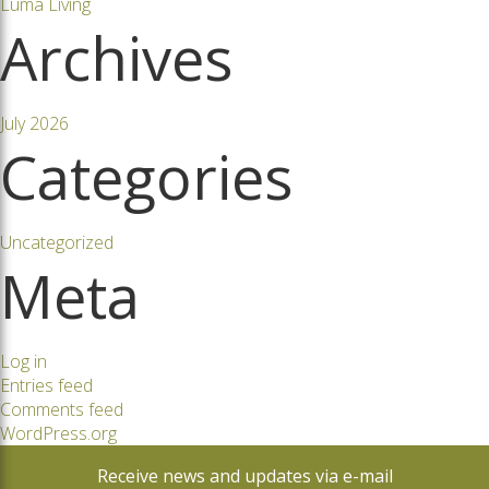
Luma Living
Archives
July 2026
Categories
Uncategorized
Meta
Log in
Entries feed
Comments feed
WordPress.org
Receive news and updates via e-mail