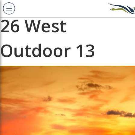
Previous Image
Next Image
26 West
Outdoor 13