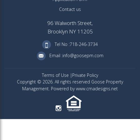
Contact us
96 Walworth Street,
Brooklyn NY 11205
Tel No :718-246-3734
Email :info@goosepm.com
Terms of Use
Private Policy
Copyright © 2026. All rights reserved Goose Property
Management. Powered by www.cmadesigns.net