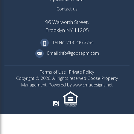
Contact us
96 Walworth Street,
Brooklyn NY 11205
Tel No :718-246-3734
Email :info@goosepm.com
Terms of Use
Private Policy
Copyright © 2026. All rights reserved Goose Property
Management. Powered by www.cmadesigns.net