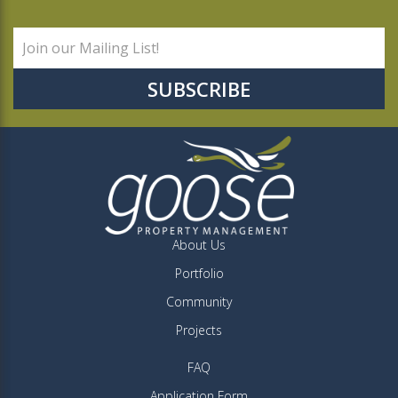
About Us
Portfolio
Community
Projects
FAQ
Application Form