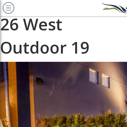
Previous Image
Next Image
26 West
Outdoor 19