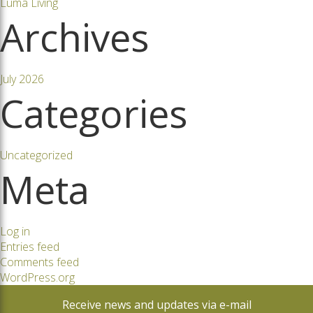
Luma Living
Archives
July 2026
Categories
Uncategorized
Meta
Log in
Entries feed
Comments feed
WordPress.org
Receive news and updates via e-mail