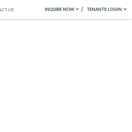
INQUIRE NOW
TENANTS LOGIN
ACT US