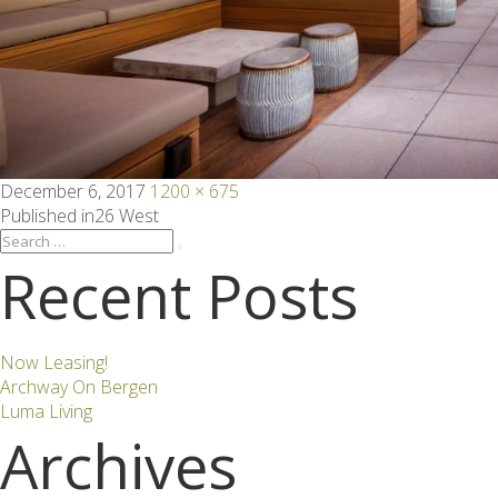
Posted
Full
December 6, 2017
1200 × 675
on
size
Post
Published in
26 West
Search
Search
for:
Recent Posts
navigation
Now Leasing!
Archway On Bergen
Luma Living
Archives