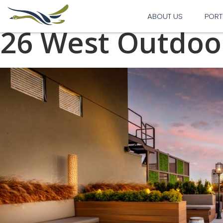
Previous Image
Next Image
ABOUT US
PORT
26 West Outdoo