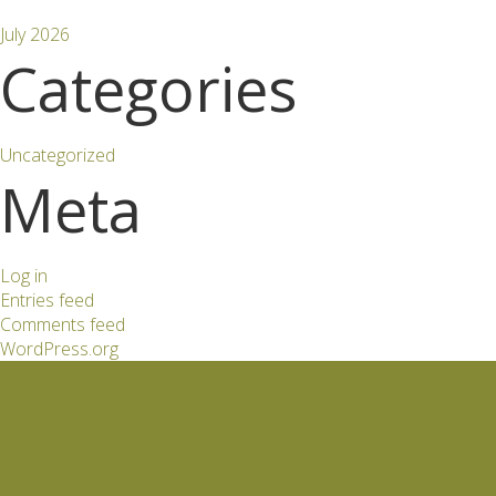
July 2026
Categories
Uncategorized
Meta
Log in
Entries feed
Comments feed
WordPress.org