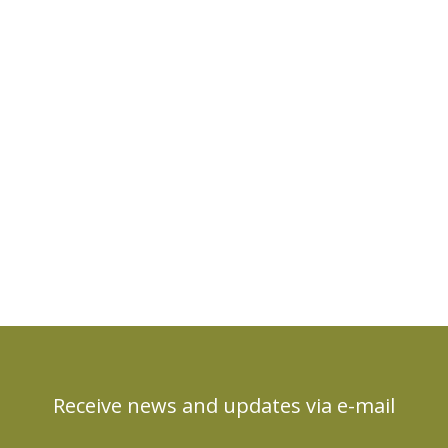
Receive news and updates via e-mail