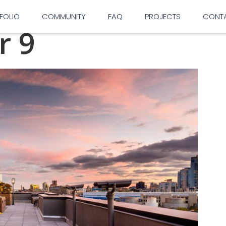
FOLIO
COMMUNITY
FAQ
PROJECTS
CONT
r 9