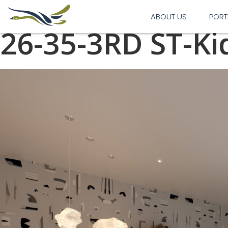
Previous Image
Next Image
ABOUT US
PORT
26-35-3RD ST-K