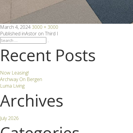
Posted
Full
March 4, 2024
3000 × 3000
on
size
Post
Published in
Astor on Third I
Search
Search
for:
Recent Posts
navigation
Now Leasing!
Archway On Bergen
Luma Living
Archives
July 2026
Categories