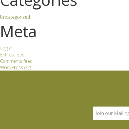
Uncategorized
Meta
Log in
Entries feed
Comments feed
WordPress.org