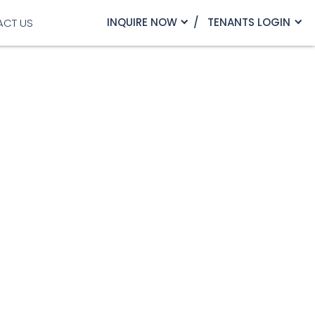
INQUIRE NOW
TENANTS LOGIN
ACT US