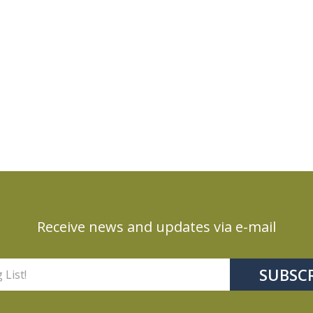
Receive news and updates via e-mail