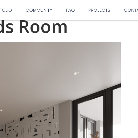
FOLIO
COMMUNITY
FAQ
PROJECTS
CONT
ids Room