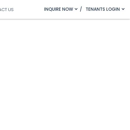
INQUIRE NOW
TENANTS LOGIN
ACT US