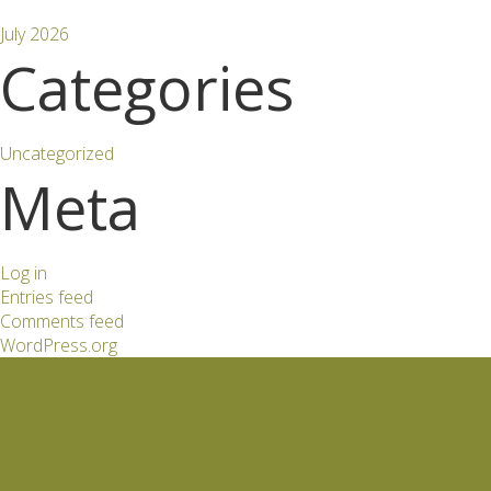
July 2026
Categories
Uncategorized
Meta
Log in
Entries feed
Comments feed
WordPress.org