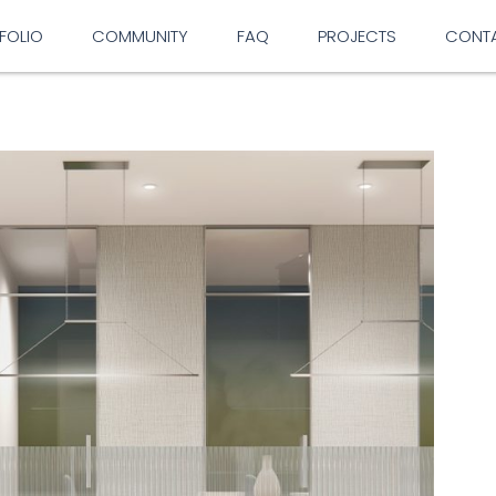
FOLIO
COMMUNITY
FAQ
PROJECTS
CONT