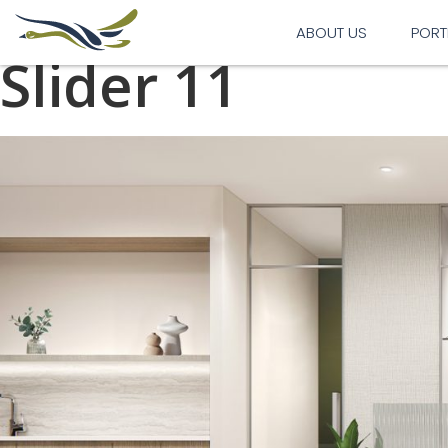
Previous Image
Next Image
ABOUT US
PORT
Slider 11