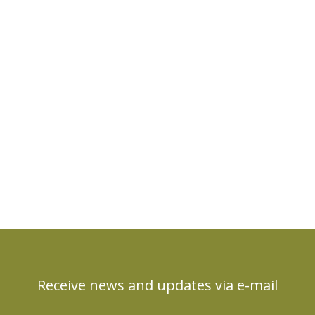
Receive news and updates via e-mail