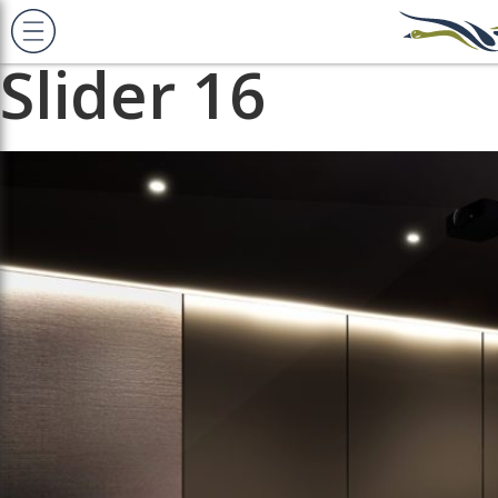
Previous Image
Next Image
Slider 16