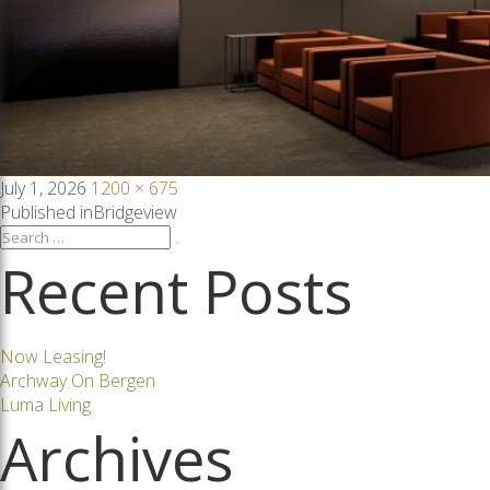
Posted
Full
July 1, 2026
1200 × 675
on
size
Post
Published in
Bridgeview
Search
Search
for:
Recent Posts
navigation
Now Leasing!
Archway On Bergen
Luma Living
Archives