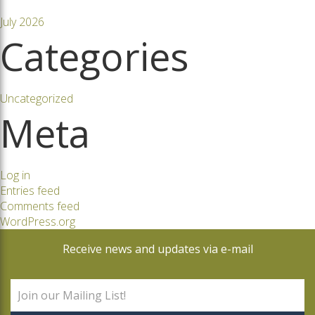
July 2026
Categories
Uncategorized
Meta
Log in
Entries feed
Comments feed
WordPress.org
Receive news and updates via e-mail