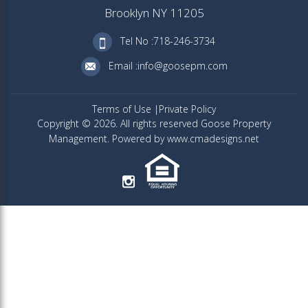
Brooklyn NY 11205
Tel No :718-246-3734
Email :info@goosepm.com
Terms of Use
Private Policy
Copyright © 2026. All rights reserved Goose Property
Management. Powered by www.cmadesigns.net