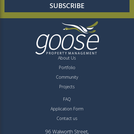
About Us
Portfolio
Community
Projects
FAQ
Application Form
Contact us
96 Walworth Street,