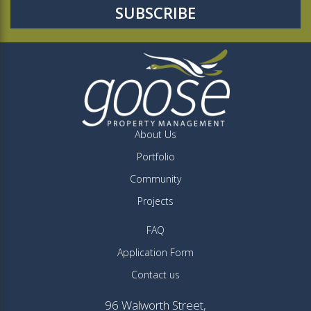
About Us
Portfolio
Community
Projects
FAQ
Application Form
Contact us
96 Walworth Street,