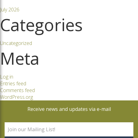
July 2026
Categories
Uncategorized
Meta
Log in
Entries feed
Comments feed
WordPress.org
Receive news and updates via e-mail