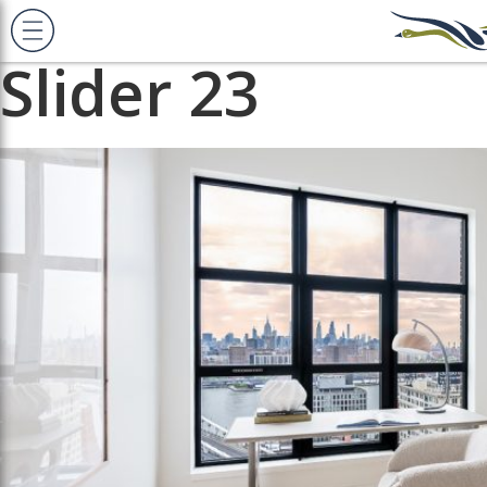
Previous Image
Next Image
Slider 23