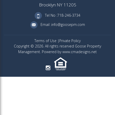
Brooklyn NY 11205
Tel No :718-246-3734
Email :info@goosepm.com
Terms of Use
Private Policy
Copyright © 2026. All rights reserved Goose Property
Management. Powered by www.cmadesigns.net