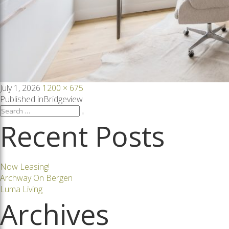
Posted
Full
July 1, 2026
1200 × 675
on
size
Post
Published in
Bridgeview
Search
Search
for:
Recent Posts
navigation
Now Leasing!
Archway On Bergen
Luma Living
Archives