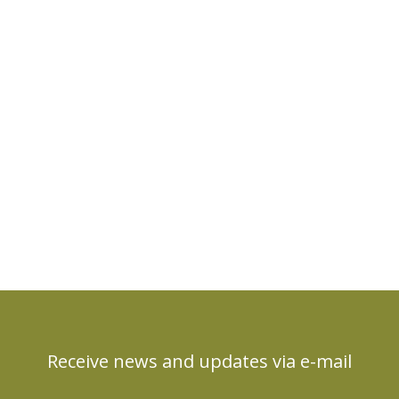
Receive news and updates via e-mail