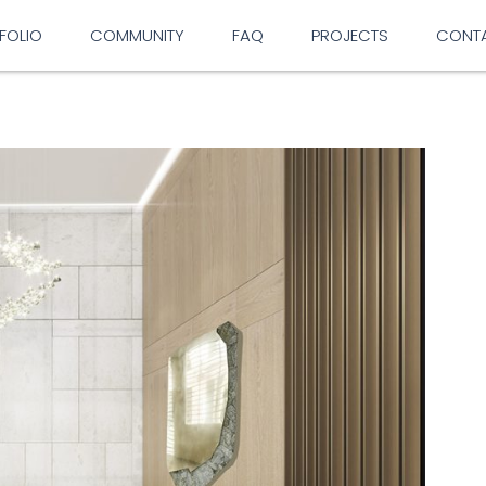
FOLIO
COMMUNITY
FAQ
PROJECTS
CONT