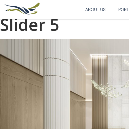
Previous Image
Next Image
ABOUT US
PORT
Slider 5