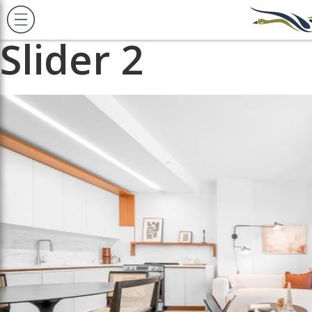
Previous Image
Next Image
Slider 2