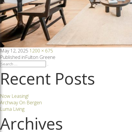
Posted
Full
May 12, 2025
1200 × 675
on
size
Post
Published in
Fulton Greene
Search
Search
for:
Recent Posts
navigation
Now Leasing!
Archway On Bergen
Luma Living
Archives