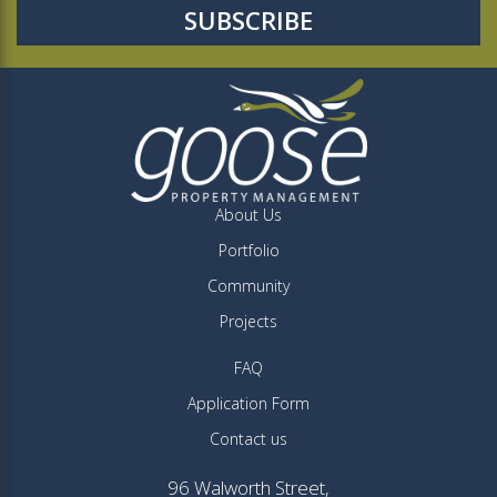
About Us
Portfolio
Community
Projects
FAQ
Application Form
Contact us
96 Walworth Street,