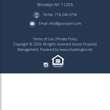
Brooklyn NY 11205
Tel No :718-246-3734
Email :info@goosepm.com
Terms of Use
Private Policy
Copyright © 2026. All rights reserved Goose Property
Management. Powered by www.cmadesigns.net