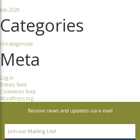
July 2026
Categories
Uncategorized
Meta
Log in
Entries feed
Comments feed
WordPress.org
Receive news and updates via e-mail