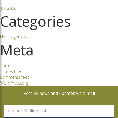
July 2026
Categories
Uncategorized
Meta
Log in
Entries feed
Comments feed
WordPress.org
Receive news and updates via e-mail