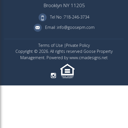
Brooklyn NY 11205
Tel No :718-246-3734
Email :info@goosepm.com
Terms of Use
Private Policy
Copyright © 2026. All rights reserved Goose Property
Management. Powered by www.cmadesigns.net