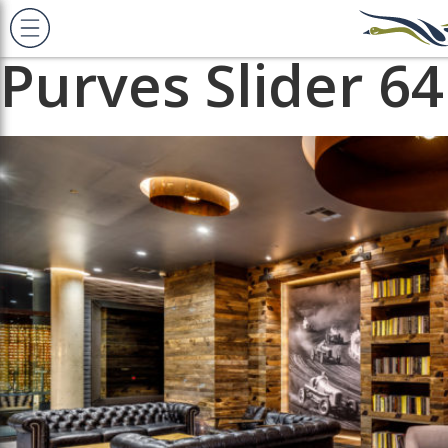
Previous Image
Next Image
Purves Slider 64