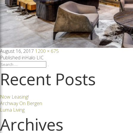
Posted
Full
August 16, 2017
1200 × 675
on
size
Post
Published in
Halo LIC
Search
Search
for:
Recent Posts
navigation
Now Leasing!
Archway On Bergen
Luma Living
Archives