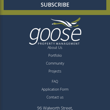
About Us
Portfolio
Community
Projects
FAQ
Application Form
Contact us
96 Walworth Street,