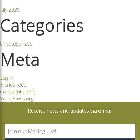
July 2026
Categories
Uncategorized
Meta
Log in
Entries feed
Comments feed
WordPress.org
Receive news and updates via e-mail