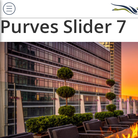
Previous Image
Next Image
Purves Slider 7