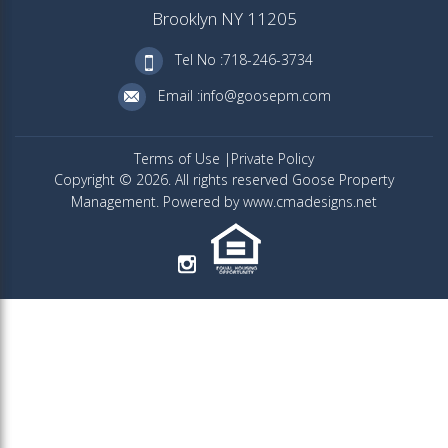
Brooklyn NY 11205
Tel No :718-246-3734
Email :info@goosepm.com
Terms of Use
Private Policy
Copyright © 2026. All rights reserved Goose Property
Management. Powered by www.cmadesigns.net