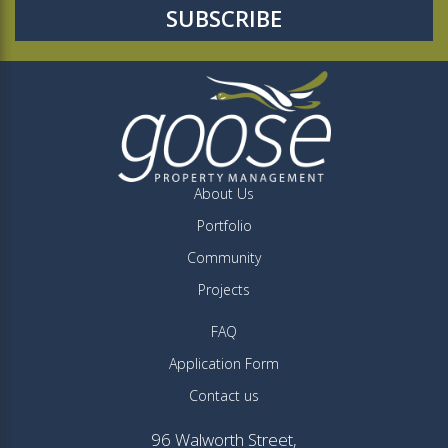
About Us
Portfolio
Community
Projects
FAQ
Application Form
Contact us
96 Walworth Street,