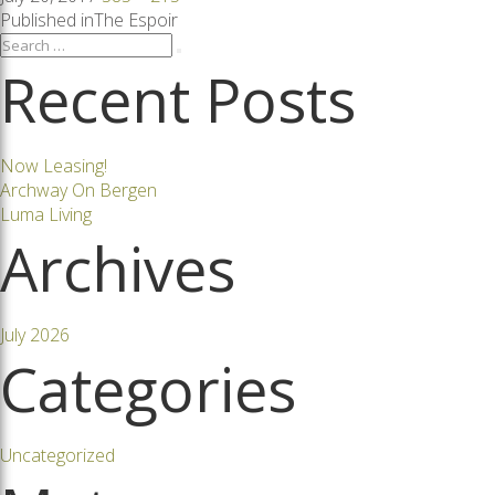
on
size
Post
Published in
The Espoir
Search
Search
for:
Recent Posts
navigation
Now Leasing!
Archway On Bergen
Luma Living
Archives
July 2026
Categories
Uncategorized