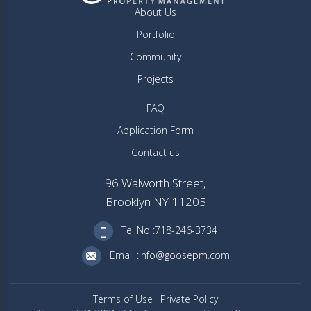
About Us
Portfolio
Community
Projects
FAQ
Application Form
Contact us
96 Walworth Street,
Brooklyn NY 11205
Tel No :718-246-3734
Email :info@goosepm.com
Terms of Use
Private Policy