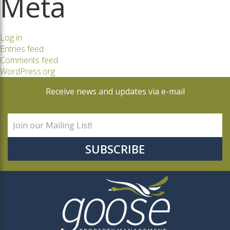
Meta
Log in
Entries feed
Comments feed
WordPress.org
Receive news and updates via e-mail