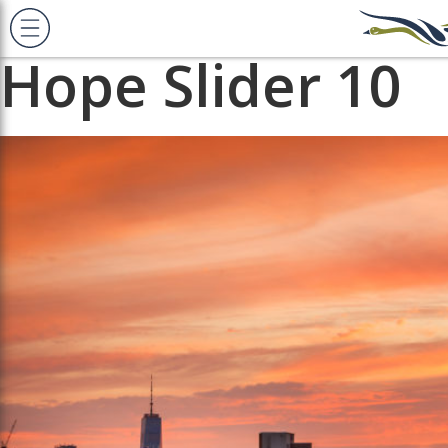
Previous Image
Next Image
Hope Slider 10