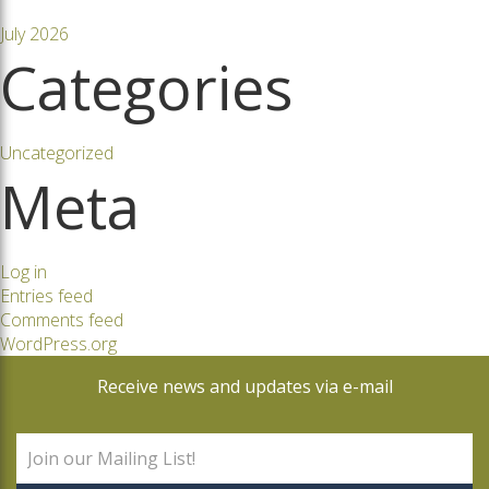
July 2026
Categories
Uncategorized
Meta
Log in
Entries feed
Comments feed
WordPress.org
Receive news and updates via e-mail