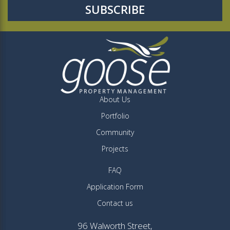
About Us
Portfolio
Community
Projects
FAQ
Application Form
Contact us
96 Walworth Street,