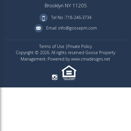
Brooklyn NY 11205
Tel No :718-246-3734
Email :info@goosepm.com
Terms of Use
Private Policy
Copyright © 2026. All rights reserved Goose Property
Management. Powered by www.cmadesigns.net