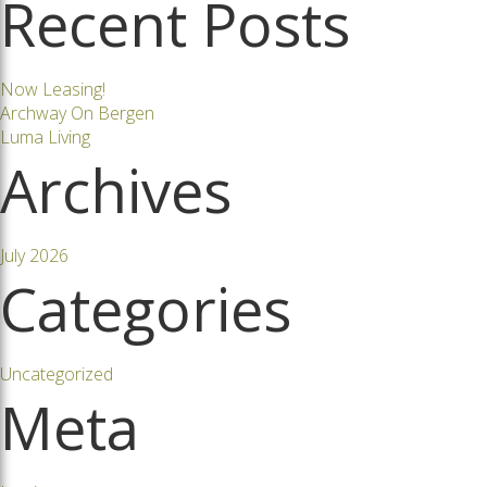
Recent Posts
navigation
Now Leasing!
Archway On Bergen
Luma Living
Archives
July 2026
Categories
Uncategorized
Meta