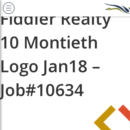
Next Image
Fiddler Realty
10 Montieth
Logo Jan18 –
Job#10634