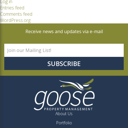
Log in
Entries feed
Comments feed
WordPress.org
Receive news and updates via e-mail
About Us
Portfolio