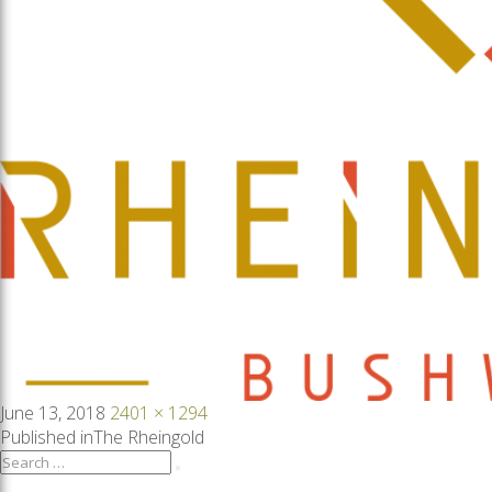
Posted
Full
June 13, 2018
2401 × 1294
on
size
Post
Published in
The Rheingold
Search
Search
for: