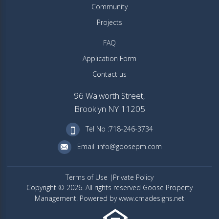
Community
Projects
FAQ
Application Form
Contact us
96 Walworth Street,
Brooklyn NY 11205
Tel No :718-246-3734
Email :info@goosepm.com
Terms of Use
Private Policy
Copyright © 2026. All rights reserved Goose Property
Management. Powered by www.cmadesigns.net