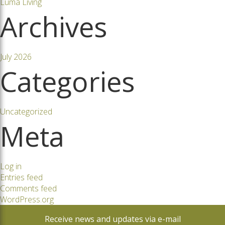
Luma Living
Archives
July 2026
Categories
Uncategorized
Meta
Log in
Entries feed
Comments feed
WordPress.org
Receive news and updates via e-mail