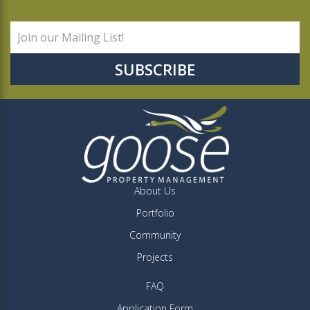
About Us
Portfolio
Community
Projects
FAQ
Application Form