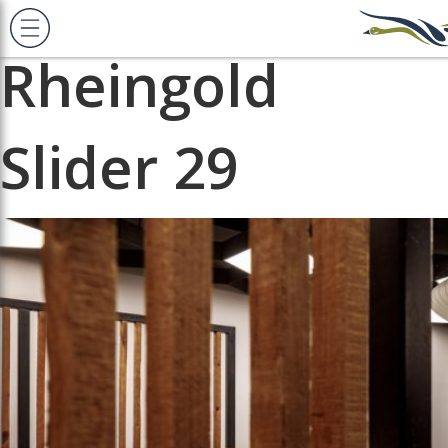
Previous Image
Next Image
Rheingold
Slider 29