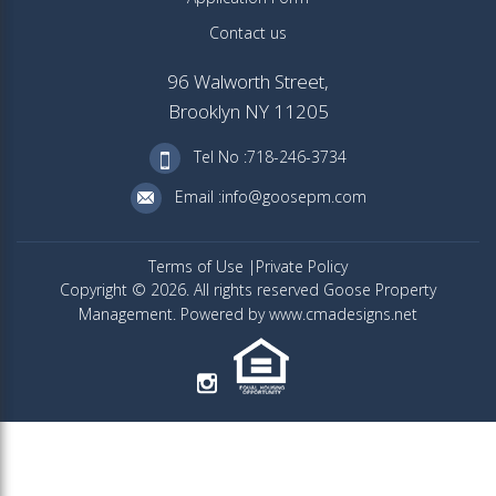
Contact us
96 Walworth Street,
Brooklyn NY 11205
Tel No :718-246-3734
Email :info@goosepm.com
Terms of Use
Private Policy
Copyright © 2026. All rights reserved Goose Property
Management. Powered by www.cmadesigns.net