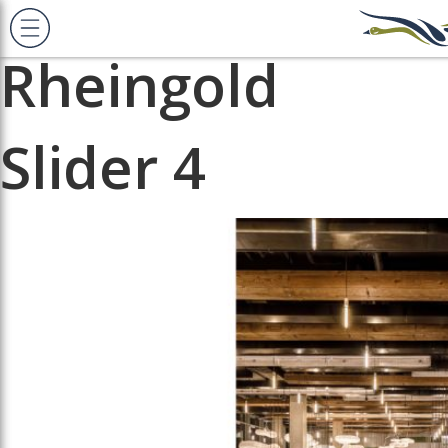
Previous Image
Next Image
Rheingold
Slider 4