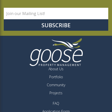
About Us
Portfolio
Community
Projects
FAQ
Application Form