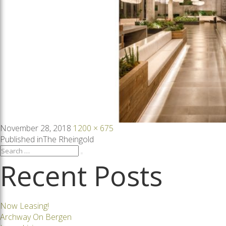
Posted
Full
November 28, 2018
1200 × 675
on
size
Post
Published in
The Rheingold
Search
Search
for:
Recent Posts
navigation
Now Leasing!
Archway On Bergen