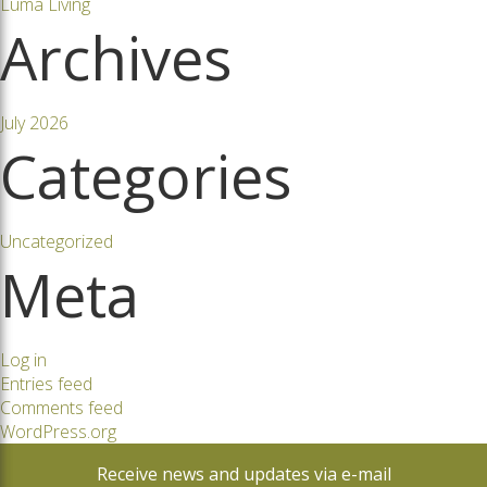
Luma Living
Archives
July 2026
Categories
Uncategorized
Meta
Log in
Entries feed
Comments feed
WordPress.org
Receive news and updates via e-mail