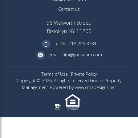
Contact us
96 Walworth Street,
Brooklyn NY 11205
Tel No :718-246-3734
Email :info@goosepm.com
Terms of Use
Private Policy
Copyright © 2026. All rights reserved Goose Property
Management. Powered by www.cmadesigns.net