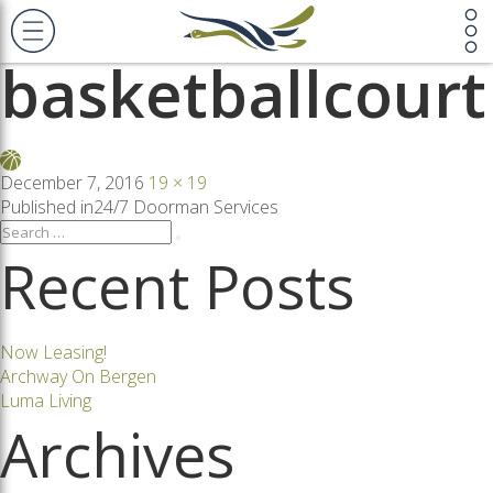
Previous Image
Next Image
basketballcourt
Posted
Full
December 7, 2016
19 × 19
on
size
Post
Published in
24/7 Doorman Services
Search
Search
for:
Recent Posts
navigation
Now Leasing!
Archway On Bergen
Luma Living
Archives