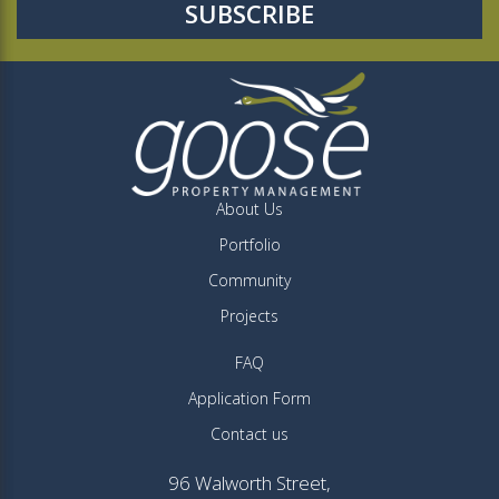
About Us
Portfolio
Community
Projects
FAQ
Application Form
Contact us
96 Walworth Street,