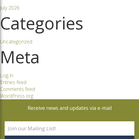
July 2026
Categories
Uncategorized
Meta
Log in
Entries feed
Comments feed
WordPress.org
Receive news and updates via e-mail