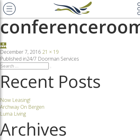
Previous Image
Next Image
conferenceroo
Posted
Full
December 7, 2016
21 × 19
on
size
Post
Published in
24/7 Doorman Services
Search
Search
for:
Recent Posts
navigation
Now Leasing!
Archway On Bergen
Luma Living
Archives