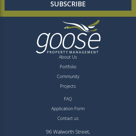
About Us
Portfolio
Community
Projects
FAQ
Application Form
Contact us
96 Walworth Street,