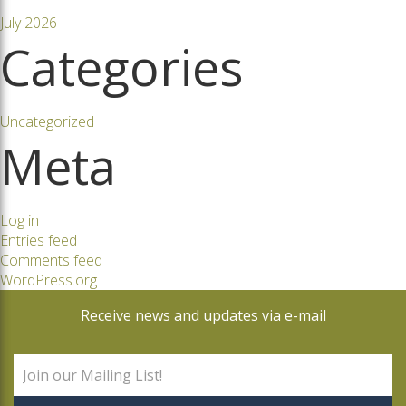
July 2026
Categories
Uncategorized
Meta
Log in
Entries feed
Comments feed
WordPress.org
Receive news and updates via e-mail